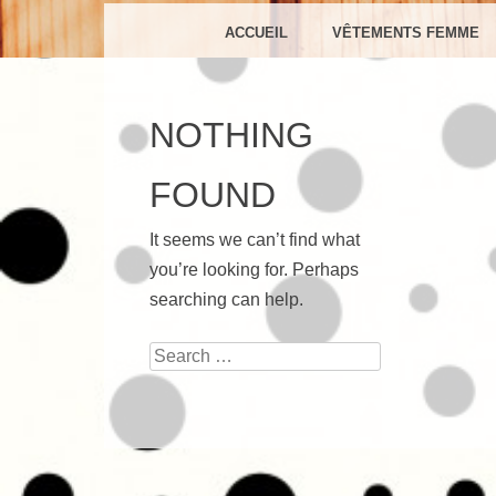
C
MENU
SKIP TO CONTENT
ACCUEIL
VÊTEMENTS FEMME
NOTHING
FOUND
It seems we can’t find what
you’re looking for. Perhaps
searching can help.
Search