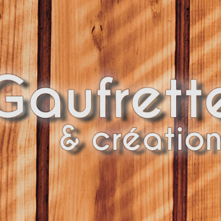
UFRETT