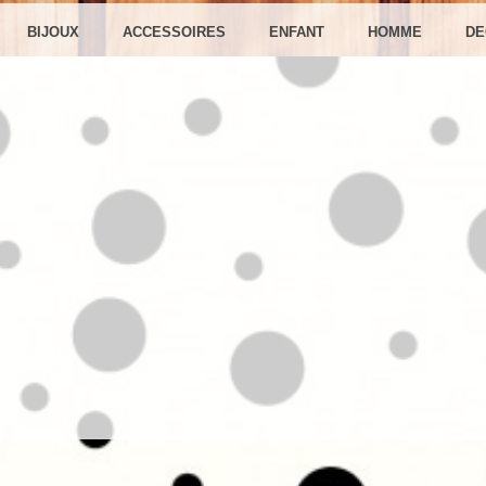
RÉATIO
BIJOUX
ACCESSOIRES
ENFANT
HOMME
DE