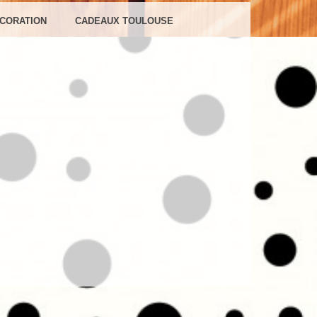
NS
CORATION
CADEAUX TOULOUSE